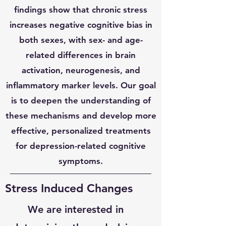
findings show that chronic stress
increases negative cognitive bias in
both sexes, with sex- and age-
related differences in brain
activation, neurogenesis, and
inflammatory marker levels. Our goal
is to deepen the understanding of
these mechanisms and develop more
effective, personalized treatments
for depression-related cognitive
symptoms.
Stress Induced Changes
We are interested in