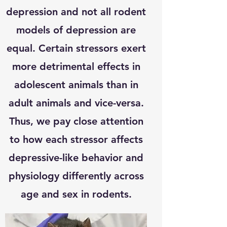
depression and not all rodent
models of depression are
equal. Certain stressors exert
more detrimental effects in
adolescent animals than in
adult animals and vice-versa.
Thus, we pay close attention
to how each stressor affects
depressive-like behavior and
physiology differently across
age and sex in rodents.