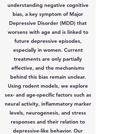
understanding negative cognitive
bias, a key symptom of Major
Depressive Disorder (MDD) that
worsens with age and is linked to
future depressive episodes,
especially in women. Current
treatments are only partially
effective, and the mechanisms
behind this bias remain unclear.
Using rodent models, we explore
sex- and age-specific factors such as
neural activity, inflammatory marker
levels, neurogenesis, and stress
responses and their relation to
depressive-like behavior. Our