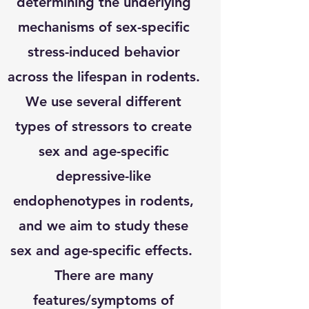
determining the underlying
mechanisms of sex-specific
stress-induced behavior
across the lifespan in rodents.
We use several different
types of stressors to create
sex and age-specific
depressive-like
endophenotypes in rodents,
and we aim to study these
sex and age-specific effects.
There are many
features/symptoms of