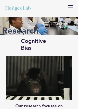
Hodges Lab
Research
Cognitive
Bias
Our research focuses on