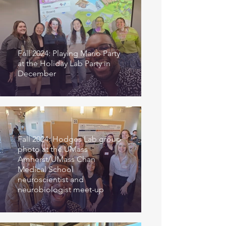
Fall 2024: Playing Mario Party
at the Holiday Lab Party in
December
Fall 2024: Hodges Lab group
photo at the UMass
Amherst/UMass Chan
Medical School
neuroscientist and
neurobiologist meet-up