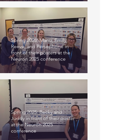
Spring 2025: Manu, Emily,
Reeve, and Persephone in
front of their posters at the
Neuron 2025 conference
Spring 2025: Becky and
Juddy in front of their poster
at the Neuron 2025
conference