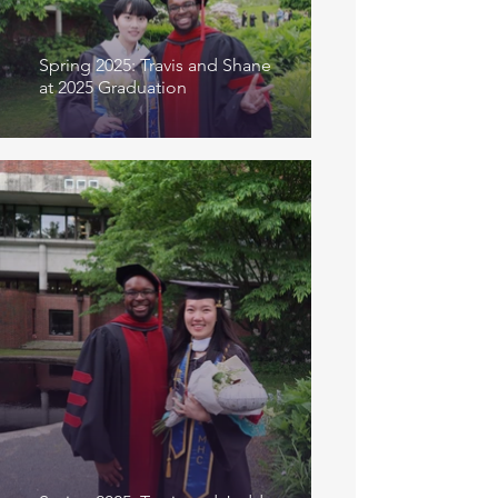
Spring 2025: Travis and Shane
at 2025 Graduation