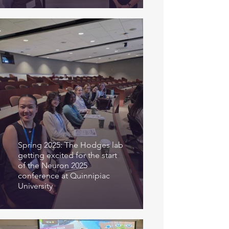
Spring 2025: The Hodges lab
getting excited for the start
of the Neuron 2025
conference at Quinnipiac
University