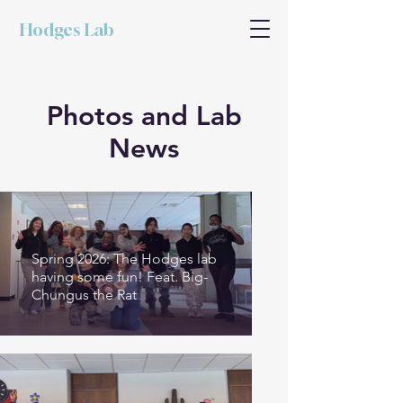
Hodges Lab
Photos and Lab
News
Spring 2026: The Hodges lab
having some fun! Feat. Big-
Chungus the Rat