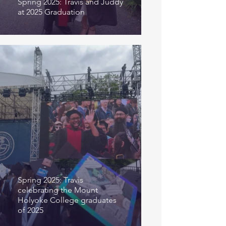
Spring 2025: Travis and Juddy
at 2025 Graduation
Spring 2025: Travis
celebrating the Mount
Holyoke College graduates
of 2025