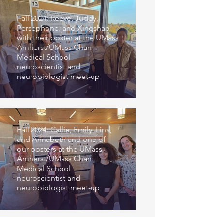
Fall 2024: Reeve, Juddy,
Persephone, and Xingshao
with their poster at the UMass
Amherst/UMass Chan
Medical School
neuroscientist and
neurobiologist meet-up
Fall 2024: Callie, Emily, Lina,
and Annabeth and one of
our posters at the UMass
Amherst/UMass Chan
Medical School
neuroscientist and
neurobiologist meet-up