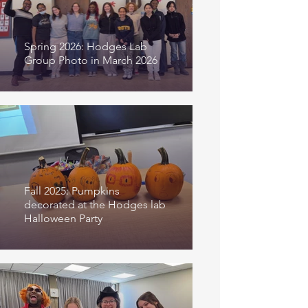
Spring 2026: Hodges Lab
Group Photo in March 2026
Fall 2025: Pumpkins
decorated at the Hodges lab
Halloween Party