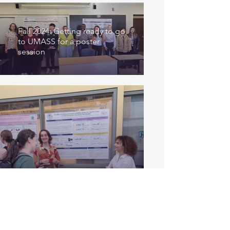
Fall 2024: Getting ready to go
to UMASS for a poster
session
Summer 2024: Annabeth and
Lina presenting at the MHC
Research Symposium