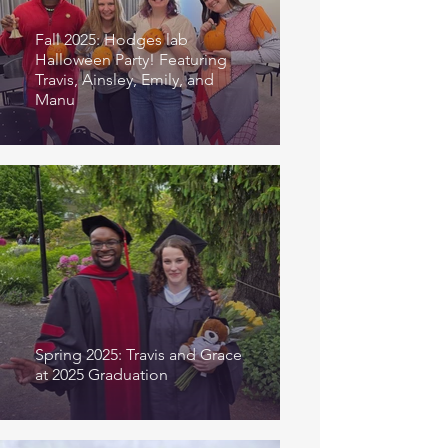
Fall 2025: Hodges lab
Halloween Party! Featuring
Travis, Ainsley, Emily, and
Manu
Spring 2025: Travis and Grace
at 2025 Graduation