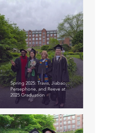
Spring 2025: Travis, Jiabao,
Persephone, and Reeve at
2025 Graduation