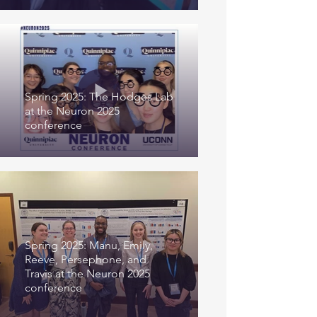
Spring 2025: The Hodges Lab
at the Neuron 2025
conference
Spring 2025: Manu, Emily,
Reeve, Persephone, and
Travis at the Neuron 2025
conference