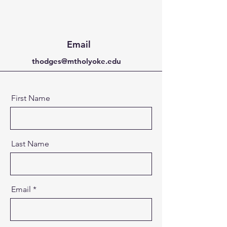
Email
thodges@mtholyoke.edu
First Name
Last Name
Email