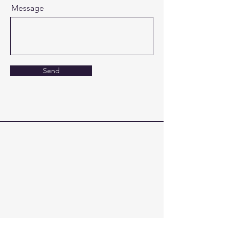
Message
Send