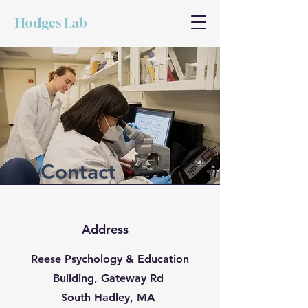
Hodges Lab
Contact
Address
Reese Psychology & Education
Building, Gateway Rd
South Hadley, MA